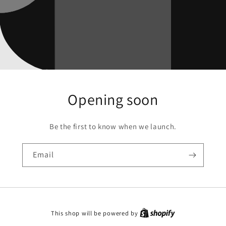
Opening soon
Be the first to know when we launch.
Email
This shop will be powered by