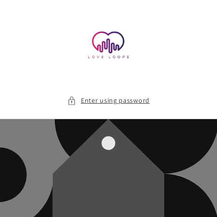
Skip to
content
Enter using password